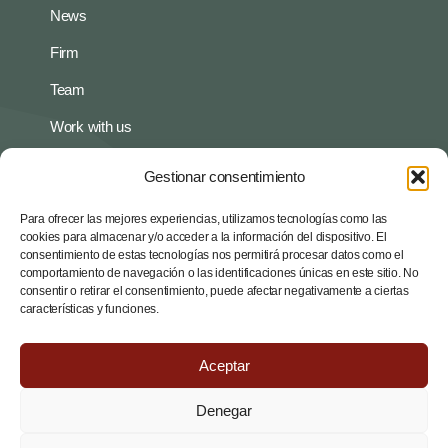
News
Firm
Team
Work with us
Gestionar consentimiento
Policies
Privacy policy
Para ofrecer las mejores experiencias, utilizamos tecnologías como las
cookies para almacenar y/o acceder a la información del dispositivo. El
consentimiento de estas tecnologías nos permitirá procesar datos como el
Legal notice
comportamiento de navegación o las identificaciones únicas en este sitio. No
consentir o retirar el consentimiento, puede afectar negativamente a ciertas
Contact
características y funciones.
Av. Diagonal 535, 7th 2th, 08029 Barcelona
Aceptar
administracio@arc-associats.net
Denegar