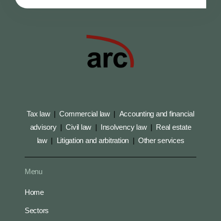
Tax law
|
Commercial law
|
Accounting and financial
advisory
|
Civil law
|
Insolvency law
|
Real estate
law
|
Litigation and arbitration
|
Other services
Menu
Home
Sectors