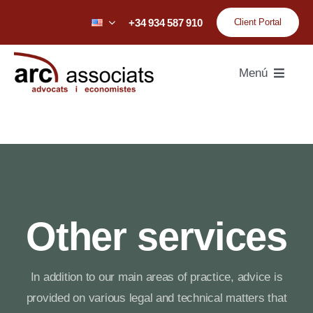
Skip
+34 934 587 910
Client Portal
to
content
Menú
Home
Firm
Team
Other services
Practice areas
In addition to our main areas of practice, advice is
Sectors
provided on various legal and technical matters that