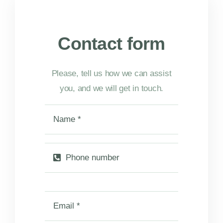
Contact form
Please, tell us how we can assist
you, and we will get in touch.