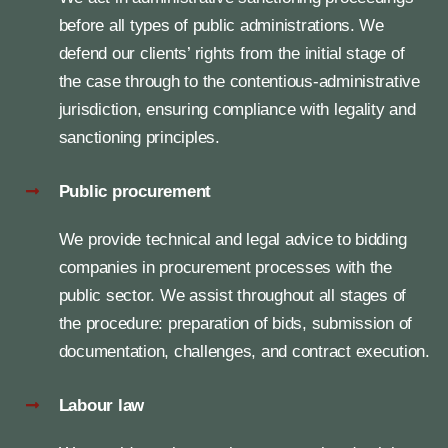
before all types of public administrations. We
defend our clients’ rights from the initial stage of
the case through to the contentious-administrative
jurisdiction, ensuring compliance with legality and
sanctioning principles.
Public procurement
We provide technical and legal advice to bidding
companies in procurement processes with the
public sector. We assist throughout all stages of
the procedure: preparation of bids, submission of
documentation, challenges, and contract execution.
Labour law