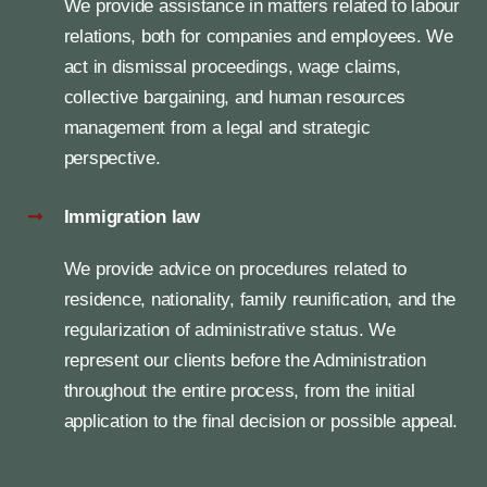
We provide assistance in matters related to labour
relations, both for companies and employees. We
act in dismissal proceedings, wage claims,
collective bargaining, and human resources
management from a legal and strategic
perspective.
Immigration law
We provide advice on procedures related to
residence, nationality, family reunification, and the
regularization of administrative status. We
represent our clients before the Administration
throughout the entire process, from the initial
application to the final decision or possible appeal.