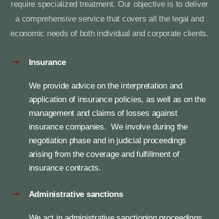
require specialized treatment. Our objective is to deliver
a comprehensive service that covers all the legal and
News
economic needs of both individual and corporate clients.
Contact
Insurance
We provide advice on the interpretation and
application of insurance policies, as well as on the
management and claims of losses against
insurance companies. We involve during the
negotiation phase and in judicial proceedings
arising from the coverage and fulfillment of
insurance contracts.
Administrative sanctions
We act in administrative sanctioning proceedings