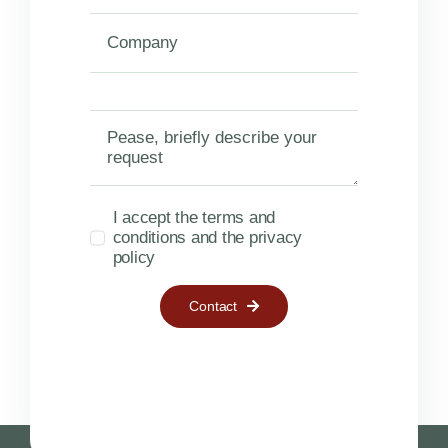
I accept the terms and
conditions and the privacy
policy
Contact